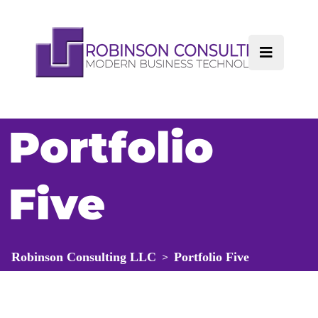
Portfolio
Five
Robinson Consulting LLC
Portfolio Five
>