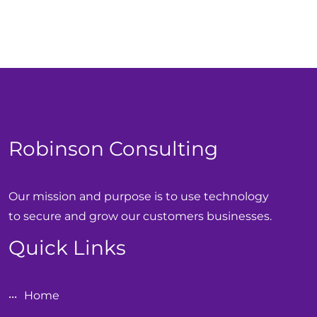
Robinson Consulting
Our mission and purpose is to use technology
to secure and grow our customers businesses.
Quick Links
Home