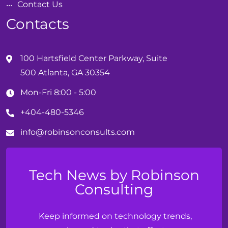
Contact Us
Contacts
100 Hartsfield Center Parkway, Suite
500 Atlanta, GA 30354
Mon-Fri 8:00 - 5:00
+404-480-5346
info@
robinson
consults.com
Tech News by Robinson
Consulting
Keep informed on technology trends,