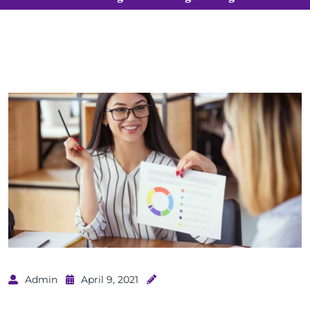
Admin
April 9, 2021