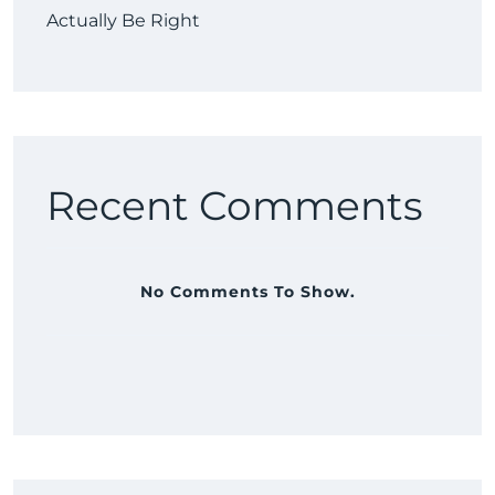
Actually Be Right
Recent Comments
No Comments To Show.