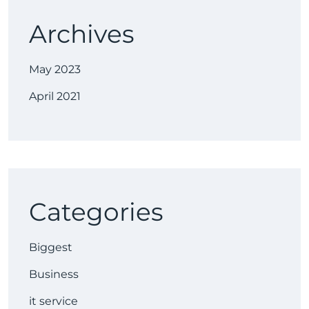
Archives
May 2023
April 2021
Categories
Biggest
Business
it service