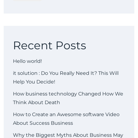
Recent Posts
Hello world!
it solution : Do You Really Need It? This Will
Help You Decide!
How business technology Changed How We
Think About Death
How to Create an Awesome software Video
About Success Business
Why the Biggest Myths About Business May