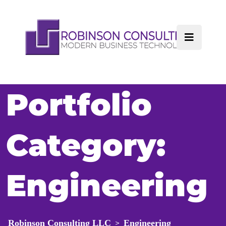
Portfolio
Category:
Engineering
Robinson Consulting LLC
Engineering
>