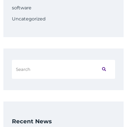
software
Uncategorized
Recent News