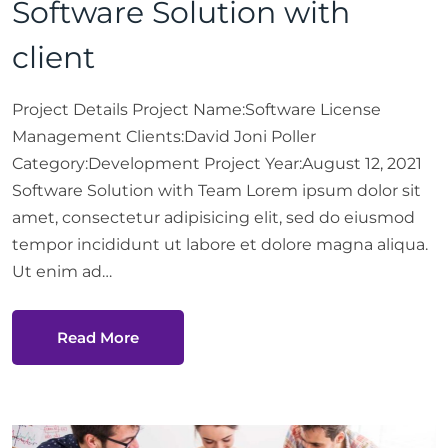
Software Solution with
client
Project Details Project Name:Software License
Management Clients:David Joni Poller
Category:Development Project Year:August 12, 2021
Software Solution with Team Lorem ipsum dolor sit
amet, consectetur adipisicing elit, sed do eiusmod
tempor incididunt ut labore et dolore magna aliqua.
Ut enim ad…
Read More