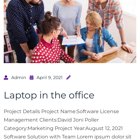
Admin
April 9, 2021
Laptop in the office
Project Details Project Name:Software License
Management Clients:David Joni Poller
Category:Marketing Project Year:August 12, 2021
Software Solution with Team Lorem ipsum dolor sit