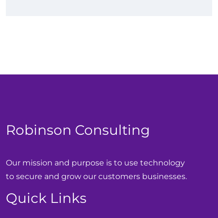
Robinson Consulting
Our mission and purpose is to use technology
to secure and grow our customers businesses.
Quick Links