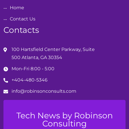
Home
Contact Us
Contacts
100 Hartsfield Center Parkway, Suite
500 Atlanta, GA 30354
Mon-Fri 8:00 - 5:00
+404-480-5346
info@
robinson
consults.com
Tech News by Robinson
Consulting