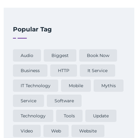
Popular Tag
Audio
Biggest
Book Now
Business
HTTP
It Service
IT Technology
Mobile
Mythis
Service
Software
Technology
Tools
Update
Video
Web
Website