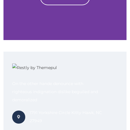
On the other hande denounce with
righteous indignation dislike beguiled and
demoralized
1791 Yorkshire Circle Kitty Hawk, NC
27949