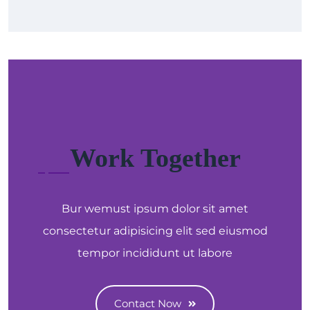
Work Together
Bur wemust ipsum dolor sit amet
consectetur adipisicing elit sed eiusmod
tempor incididunt ut labore
Contact Now