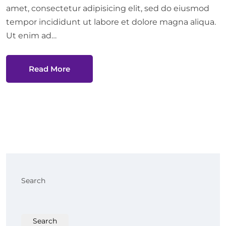
amet, consectetur adipisicing elit, sed do eiusmod
tempor incididunt ut labore et dolore magna aliqua.
Ut enim ad…
Read More
Search
Search