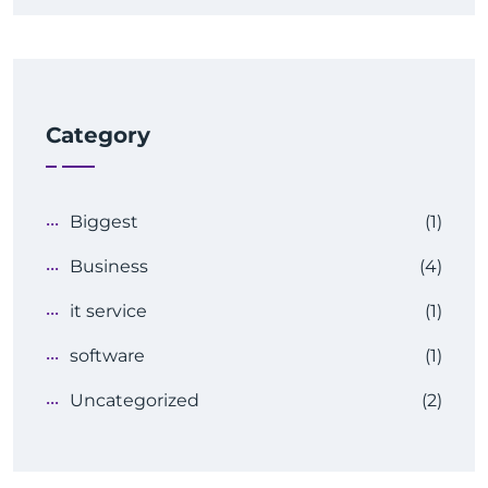
Category
Biggest
(1)
Business
(4)
it service
(1)
software
(1)
Uncategorized
(2)