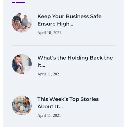
Keep Your Business Safe
Ensure High…
April 10, 2021
What’s the Holding Back the
It…
April 11, 2021
This Week’s Top Stories
About It…
April 11, 2021