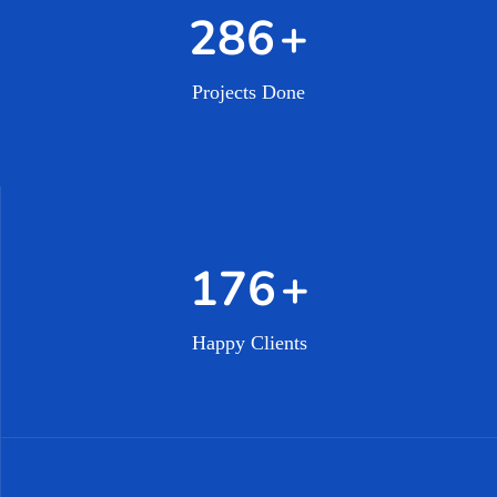
462
+
Projects Done
296
+
Happy Clients