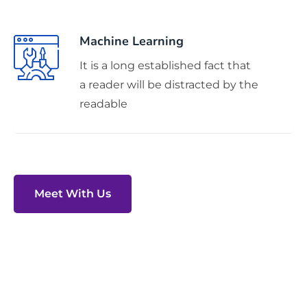
Machine Learning
It is a long established fact that
a reader will be distracted by the
readable
Meet With Us