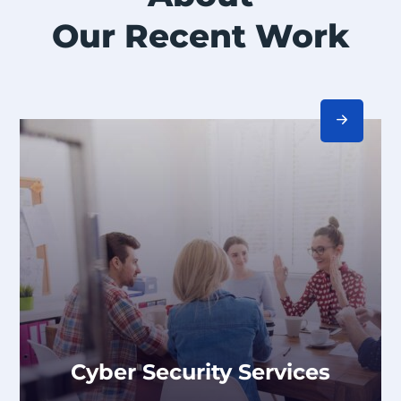
Our Recent Work
Cyber Security Services