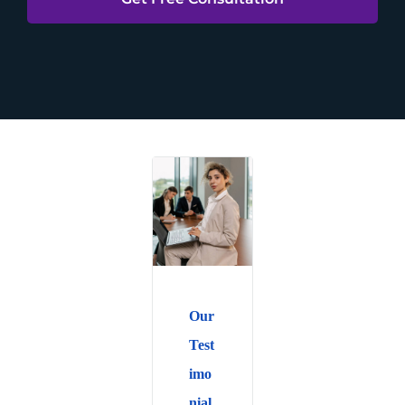
Our
Test
imo
nial