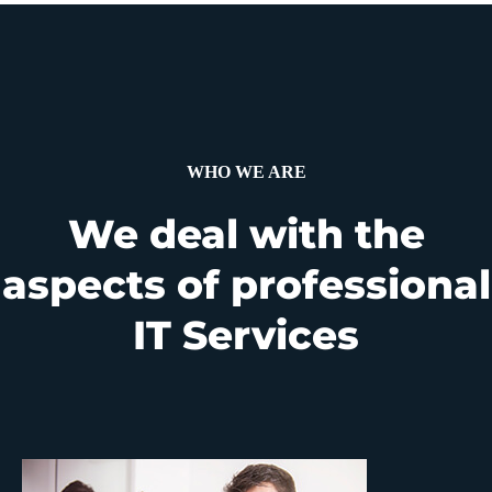
WHO WE ARE
We deal with the
aspects of professional
IT Services