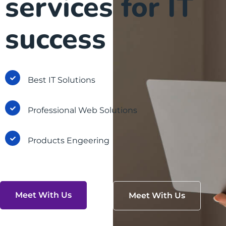
services for IT
success
Best IT Solutions
Professional Web Solutions
Products Engeering
Meet With Us
Meet With Us