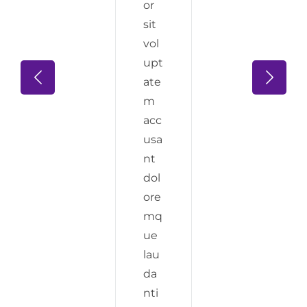
or
sit
vol
upt
ate
m
acc
usa
nt
dol
ore
mq
ue
lau
da
nti