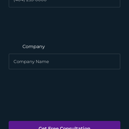
Company