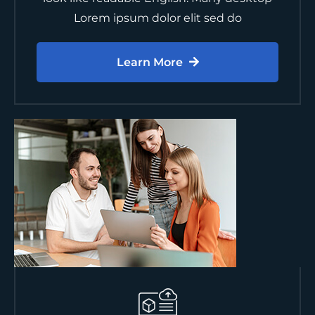
Lorem ipsum dolor elit sed do
Learn More