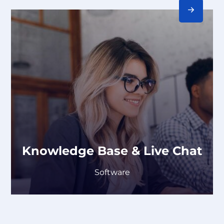
Knowledge Base & Live Chat
Software