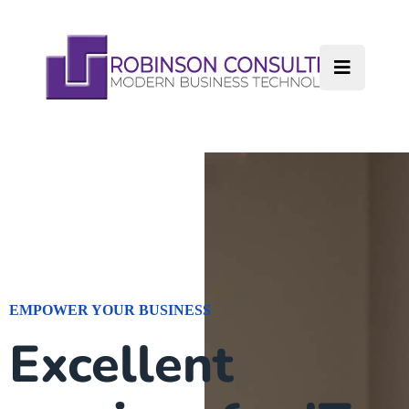
EMPOWER YOUR BUSINESS
Excellent