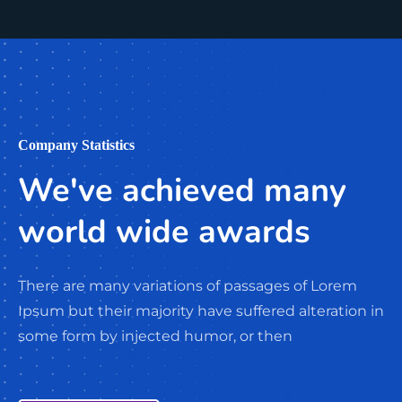
Company Statistics
We've achieved many
world wide awards
There are many variations of passages of Lorem
Ipsum but their majority have suffered alteration in
some form by injected humor, or then