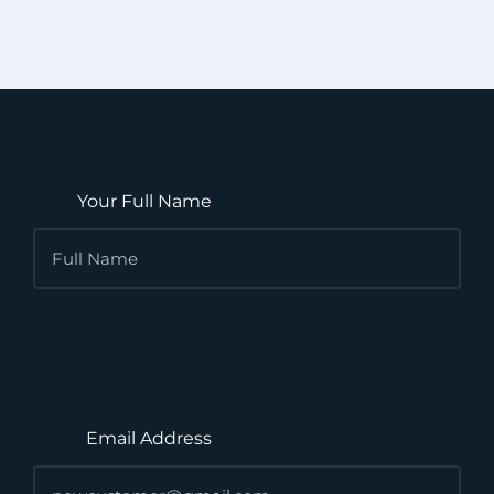
Your Full Name
Email Address