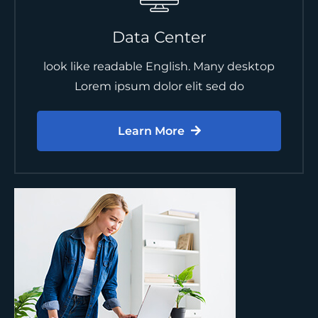
Data Center
look like readable English. Many desktop
Lorem ipsum dolor elit sed do
Learn More