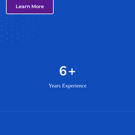
Learn More
10
+
Years Experience