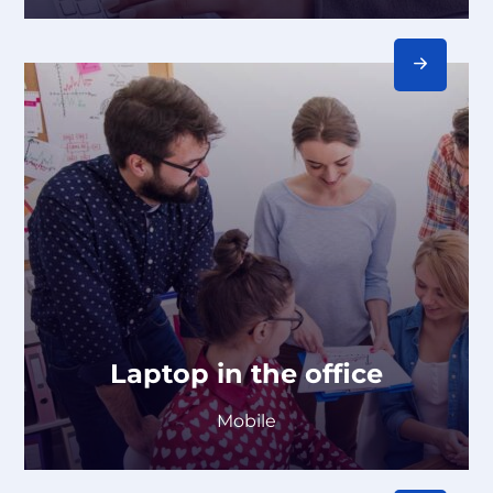
Laptop in the office
Mobile