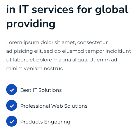
in IT services for global
providing
Lorem ipsum dolor sit amet, consectetur
adipisicing elit, sed do eiusmod tempor incididunt
ut labore et dolore magna aliqua. Ut enim ad
minim veniam nostrud
Best IT Solutions
Professional Web Solutions
Products Engeering