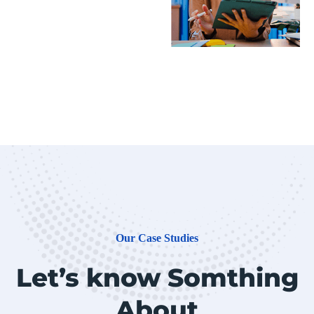
Our Case Studies
Let’s know Somthing
About