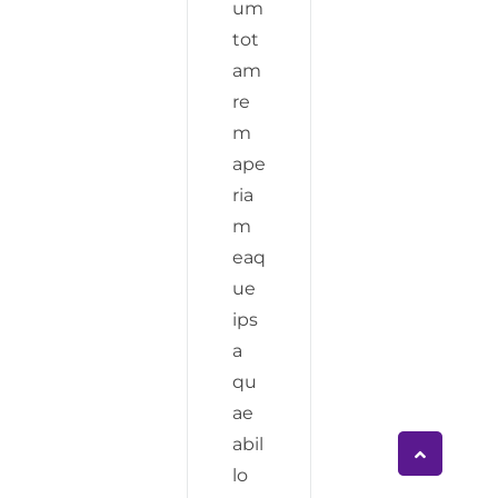
um
tot
am
re
m
ape
ria
m
eaq
ue
ips
a
qu
ae
abil
lo