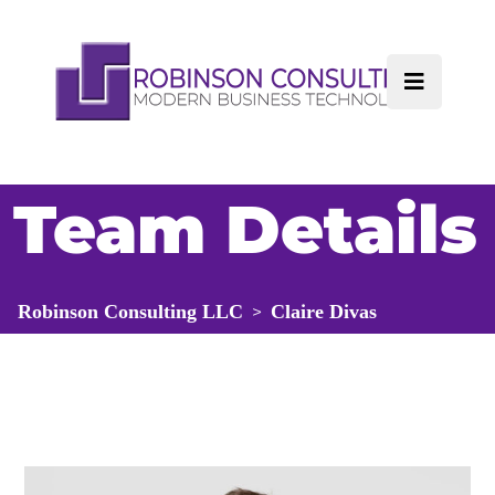
Team Details
Robinson Consulting LLC
Claire Divas
>