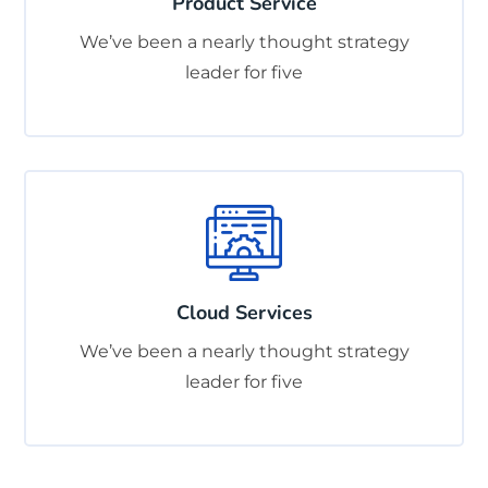
Product Service
We’ve been a nearly thought strategy
leader for five
Cloud Services
We’ve been a nearly thought strategy
leader for five