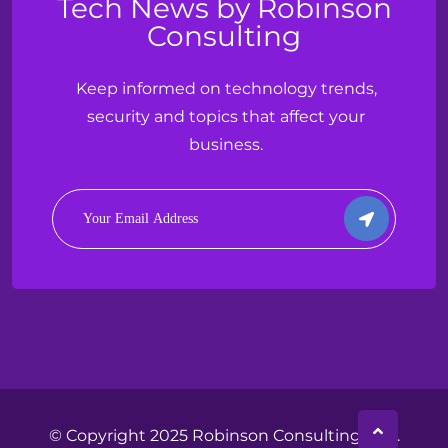
Tech News by Robinson
Consulting
Keep informed on technology trends,
security and topics that affect your
business.
© Copyright 2025 Robinson Consulting, LLC.