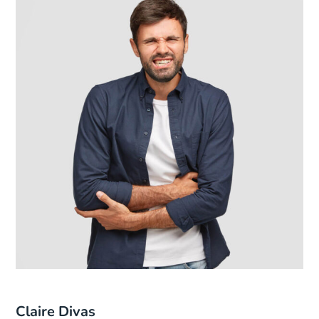
Claire Divas