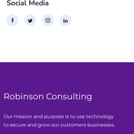
Social Media
Robinson Consulting
Our mission and purpose is to use technology
to secure and grow our customers businesses.