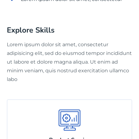
Explore Skills
Lorem ipsum dolor sit amet, consectetur
adipisicing elit, sed do eiusmod tempor incididunt
ut labore et dolore magna aliqua. Ut enim ad
minim veniam, quis nostrud exercitation ullamco
labo