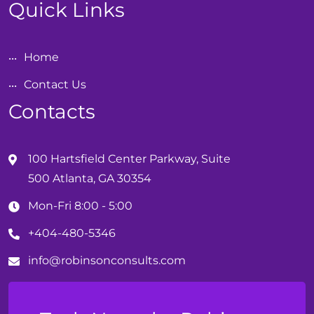
Quick Links
Home
Contact Us
Contacts
100 Hartsfield Center Parkway, Suite
500 Atlanta, GA 30354
Mon-Fri 8:00 - 5:00
+404-480-5346
info@
robinson
consults.com