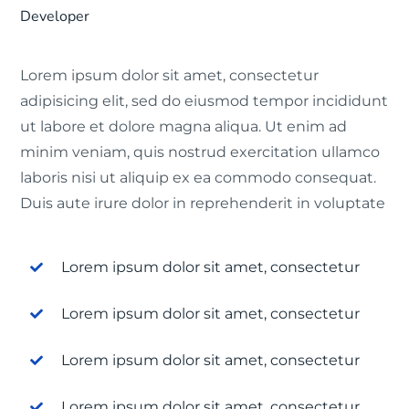
Developer
Lorem ipsum dolor sit amet, consectetur
adipisicing elit, sed do eiusmod tempor incididunt
ut labore et dolore magna aliqua. Ut enim ad
minim veniam, quis nostrud exercitation ullamco
laboris nisi ut aliquip ex ea commodo consequat.
Duis aute irure dolor in reprehenderit in voluptate
Lorem ipsum dolor sit amet, consectetur
Lorem ipsum dolor sit amet, consectetur
Lorem ipsum dolor sit amet, consectetur
Lorem ipsum dolor sit amet, consectetur