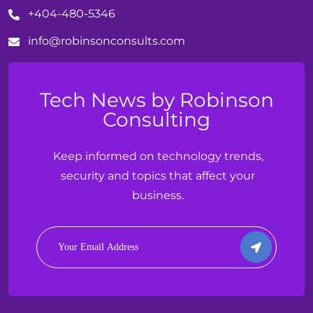
+404-480-5346
info@
robinson
consults.com
Tech News by Robinson
Consulting
Keep informed on technology trends,
security and topics that affect your
business.