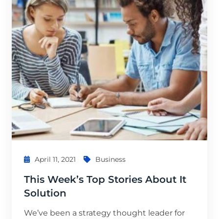
April 11, 2021
Business
This Week’s Top Stories About It
Solution
We’ve been a strategy thought leader for