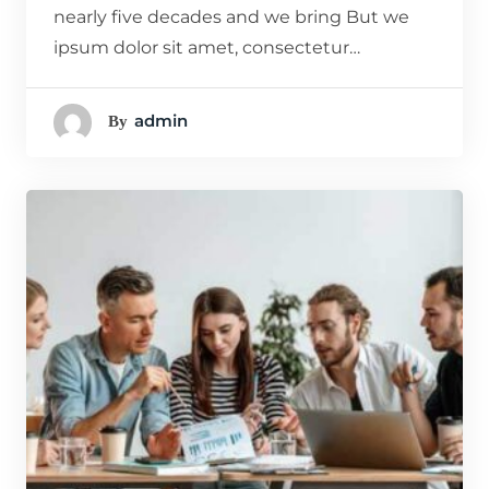
nearly five decades and we bring But we
ipsum dolor sit amet, consectetur…
Admin
By