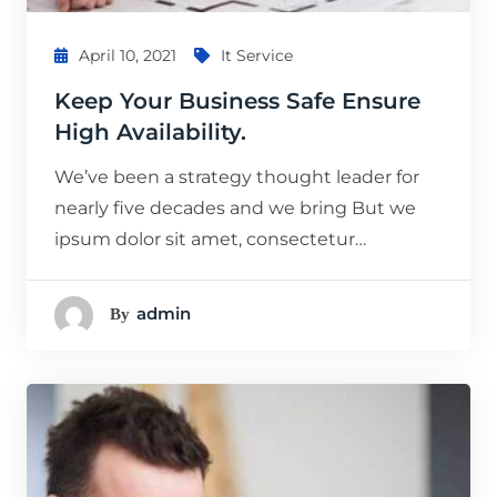
April 10, 2021
It Service
Keep Your Business Safe Ensure
High Availability.
We’ve been a strategy thought leader for
nearly five decades and we bring But we
ipsum dolor sit amet, consectetur…
Admin
By