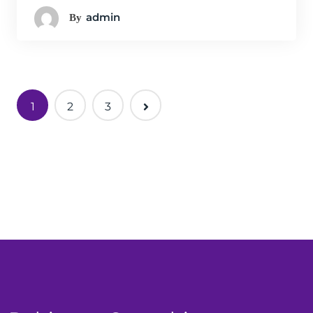
Admin
By
1
2
3