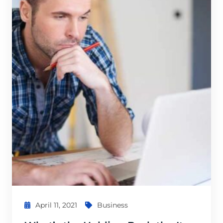
April 11, 2021
Business