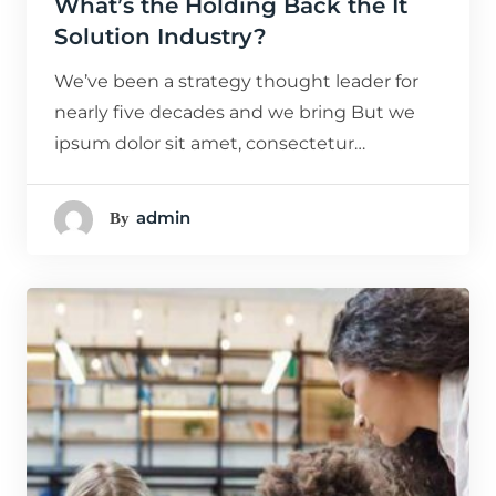
What’s the Holding Back the It
Solution Industry?
We’ve been a strategy thought leader for
nearly five decades and we bring But we
ipsum dolor sit amet, consectetur…
Admin
By