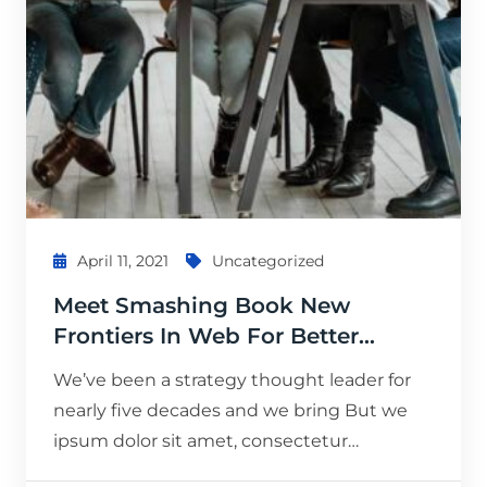
April 11, 2021
Uncategorized
Meet Smashing Book New
Frontiers In Web For Better…
We’ve been a strategy thought leader for
nearly five decades and we bring But we
ipsum dolor sit amet, consectetur…