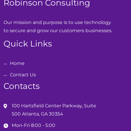
Robinson Consulting
Our mission and purpose is to use technology
to secure and grow our customers businesses.
Quick Links
Home
Contact Us
Contacts
100 Hartsfield Center Parkway, Suite
500 Atlanta, GA 30354
Mon-Fri 8:00 - 5:00