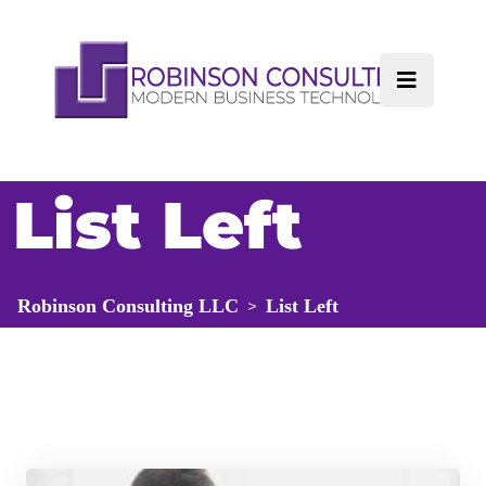
List Left
Robinson Consulting LLC
List Left
>