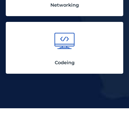
Networking
Codeing