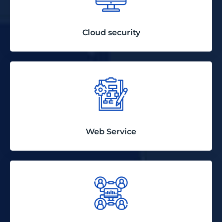
Cloud security
Web Service