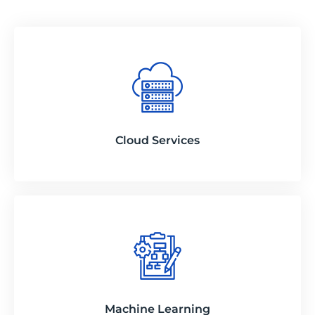
Cloud Services
Machine Learning