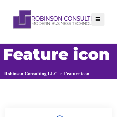
Feature icon
Robinson Consulting LLC
Feature icon
>