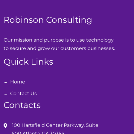
Robinson Consulting
Our mission and purpose is to use technology
to secure and grow our customers businesses.
Quick Links
Home
Contact Us
Contacts
100 Hartsfield Center Parkway, Suite
500 Atlanta, GA 30354