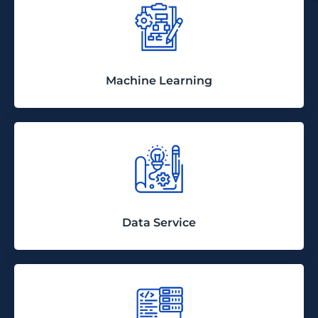
Machine Learning
Data Service