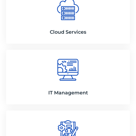
Cloud Services
IT Management