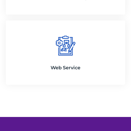
Web Service