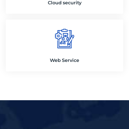
Cloud security
Web Service