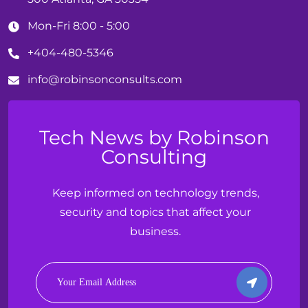
Mon-Fri 8:00 - 5:00
+404-480-5346
info@
robinson
consults.com
Tech News by Robinson
Consulting
Keep informed on technology trends,
security and topics that affect your
business.