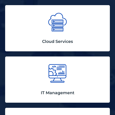
Cloud Services
IT Management