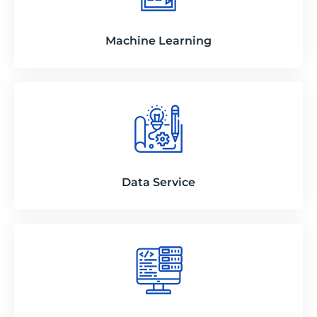
Machine Learning
Data Service