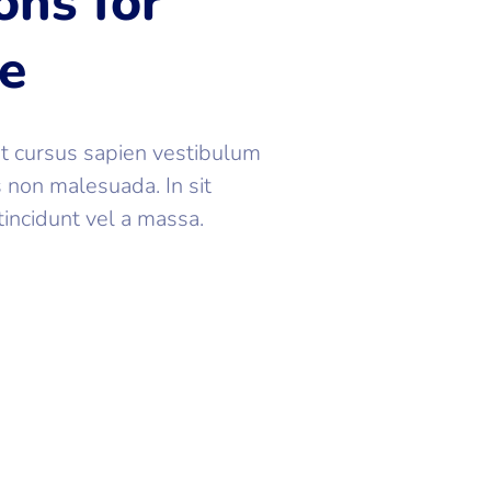
ons for
ce
at cursus sapien vestibulum
s non malesuada. In sit
tincidunt vel a massa.