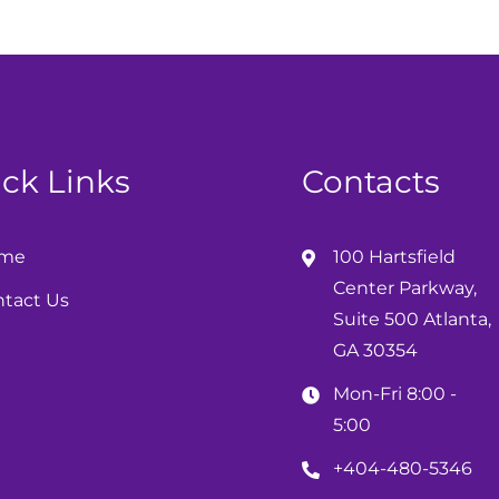
ck Links
Contacts
me
100 Hartsfield
Center Parkway,
tact Us
Suite 500 Atlanta,
GA 30354
Mon-Fri 8:00 -
5:00
+404-480-5346