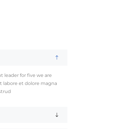
 leader for five we are
ut labore et dolore magna
strud