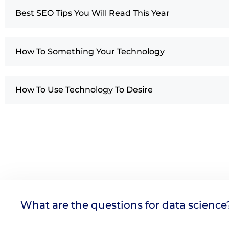
Best SEO Tips You Will Read This Year
How To Something Your Technology
How To Use Technology To Desire
What are the questions for data science