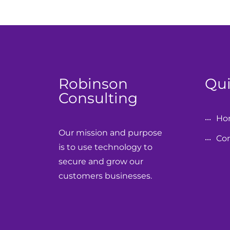
Robinson
Qui
Consulting
Ho
Our mission and purpose
Con
is to use technology to
secure and grow our
customers businesses.