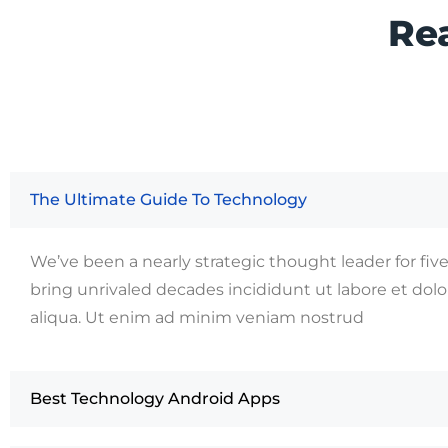
Re
The Ultimate Guide To Technology
We’ve been a nearly strategic thought leader for fiv
bring unrivaled decades incididunt ut labore et do
aliqua. Ut enim ad minim veniam nostrud
Best Technology Android Apps