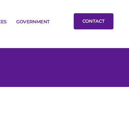
CONTACT
CES
GOVERNMENT