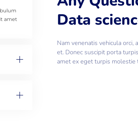
Any Questi
tibulum
Data scien
sit amet
Nam venenatis vehicula orci, 
et. Donec suscipit porta turpi
amet ex eget turpis molestie 