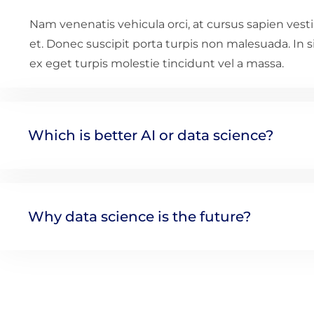
Nam venenatis vehicula orci, at cursus sapien ves
et. Donec suscipit porta turpis non malesuada. In 
ex eget turpis molestie tincidunt vel a massa.
Which is better AI or data science?
Why data science is the future?