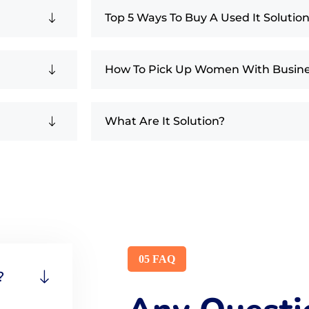
Top 5 Ways To Buy A Used It Solutio
How To Pick Up Women With Busin
What Are It Solution?
05 FAQ
?