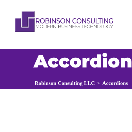
Accordion
Robinson Consulting LLC
Accordions
>