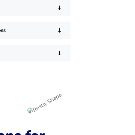
n
ess