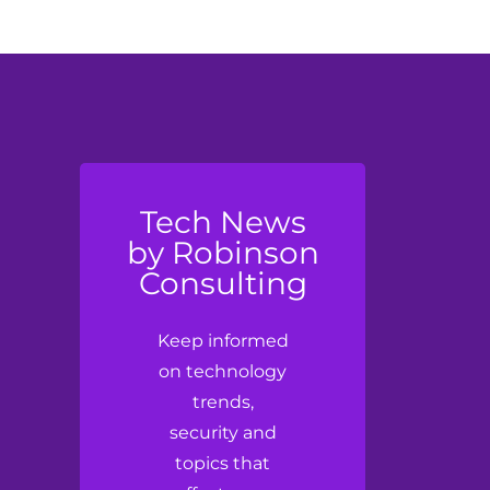
Tech News
by Robinson
Consulting
Keep informed
on technology
trends,
security and
topics that