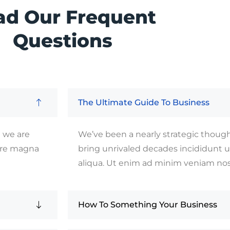
ad Our Frequent
Questions
The Ultimate Guide To Business
e we are
We’ve been a nearly strategic thought
lore magna
bring unrivaled decades incididunt 
aliqua. Ut enim ad minim veniam no
How To Something Your Business