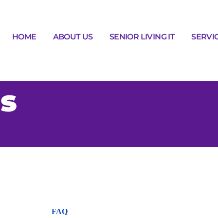
HOME
ABOUT US
SENIOR LIVING IT
SERVI
s
FAQ